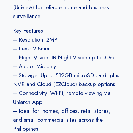
(Uniview) for reliable home and business
surveillance.
Key Features:
– Resolution: 2MP
– Lens: 2.8mm
– Night Vision: IR Night Vision up to 30m
– Audio: Mic only
– Storage: Up to 512GB microSD card, plus
NVR and Cloud (EZCloud) backup options
– Connectivity: Wi-Fi, remote viewing via
Uniarch App
– Ideal for: homes, offices, retail stores,
and small commercial sites across the
Philippines