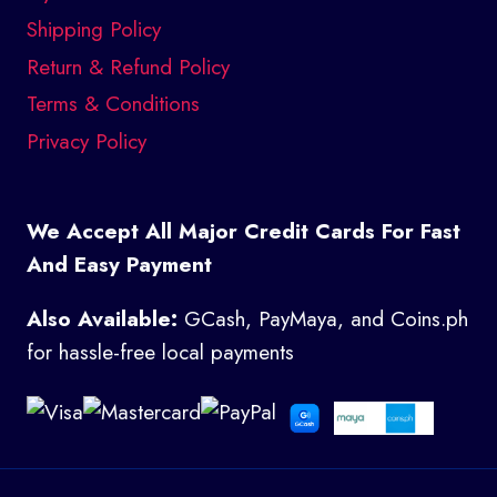
Shipping Policy
Return & Refund Policy
Terms & Conditions
Privacy Policy
We Accept All Major Credit Cards For Fast
And Easy Payment
Also Available:
GCash, PayMaya, and Coins.ph
for hassle-free local payments