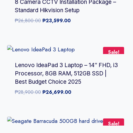
8 Camera CCTV Installation Package –
Standard Hikvision Setup
Original
Current
₱
26,800.00
₱
23,599.00
price
price
was:
is:
₱26,800.00.
₱23,599.00.
Sale!
Lenovo IdeaPad 3 Laptop – 14″ FHD, i3
Processor, 8GB RAM, 512GB SSD |
Best Budget Choice 2025
Original
Current
₱
28,900.00
₱
26,699.00
price
price
was:
is:
₱28,900.00.
₱26,699.00.
Sale!