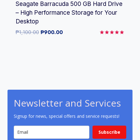
Seagate Barracuda 500 GB Hard Drive
– High Performance Storage for Your
Desktop
Original
Current
₱
1,100.00
₱
900.00
price
price
Rated
5.00
was:
is:
out of 5
₱1,100.00.
₱900.00.
Newsletter and Services
Signup for news, special offers and service requests!
Subscribe