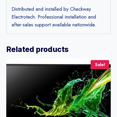
Distributed and installed by Checkway
Electrotech. Professional installation and
after-sales support available nationwide.
Related products
Sale!