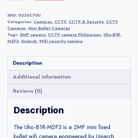
B1R-
M2F3
SKU:
0235C7UU
2MP
Categories:
Cameras
,
CCTV
,
CCTV & Security
,
CCTV
Mini
Cameras
,
Mini Bullet Cameras
Tags:
2MP camera
,
CCTV camera Philippines
,
Uho-B1R-
Fixed
M2F3
,
Uniarch
,
WiFi security camera
Bullet
WiFi
Description
Camera
|
Additional information
Uniarch
Reviews (0)
(by
Uniview)
Description
quantity
The Uho-B1R-M2F3 is a 2MP mini fixed
bullet wifi camera engineered by Uniarch