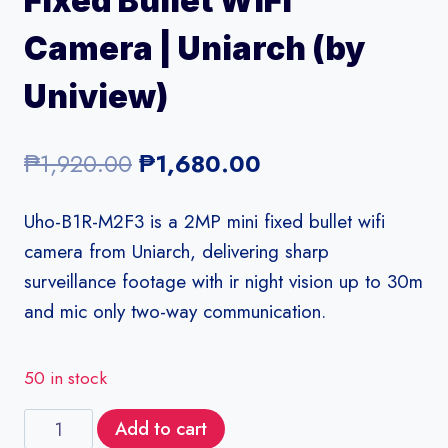
Fixed Bullet WiFi
Camera | Uniarch (by
Uniview)
Original
Current
₱
1,920.00
₱
1,680.00
price
price
Uho-B1R-M2F3 is a 2MP mini fixed bullet wifi
was:
is:
camera from Uniarch, delivering sharp
₱1,920.00.
₱1,680.00.
surveillance footage with ir night vision up to 30m
and mic only two-way communication.
50 in stock
Uho-
Add to cart