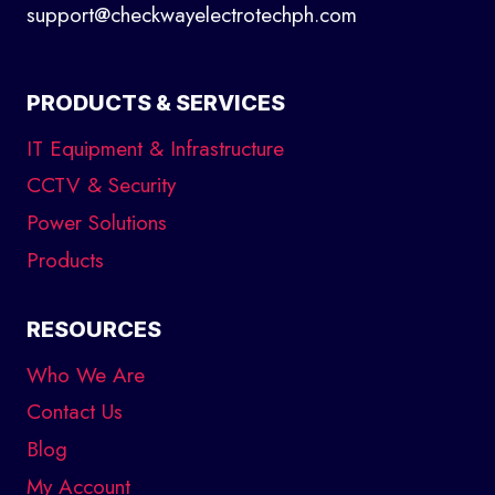
support@checkwayelectrotechph.com
PRODUCTS & SERVICES
IT Equipment & Infrastructure
CCTV & Security
Power Solutions
Products
RESOURCES
Who We Are
Contact Us
Blog
My Account