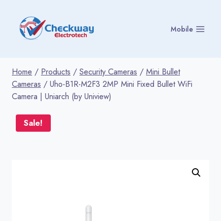
Skip
to
Mobile
content
Home
/
Products
/
Security Cameras
/
Mini Bullet
Cameras
/
Uho-B1R-M2F3 2MP Mini Fixed Bullet WiFi
Camera | Uniarch (by Uniview)
Sale!