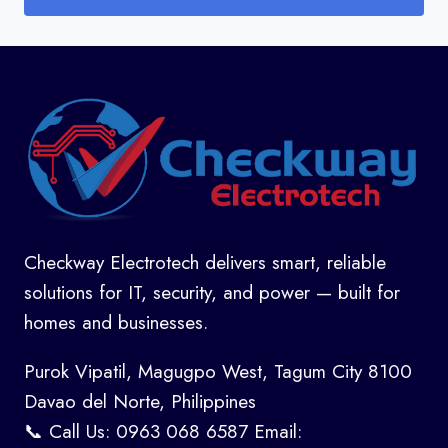
Checkway Electrotech delivers smart, reliable
solutions for IT, security, and power — built for
homes and businesses.
Purok Vipatil, Magugpo West, Tagum City 8100
Davao del Norte, Philippines
📞 Call Us: 0963 068 6587 Email: