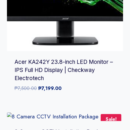
Acer KA242Y 23.8-inch LED Monitor –
IPS Full HD Display | Checkway
Electrotech
Original
Current
₱
7,500.00
₱
7,199.00
price
price
was:
is:
₱7,500.00.
₱7,199.00.
Sale!