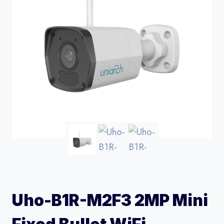
Uho-B1R-M2F3 2MP Mini