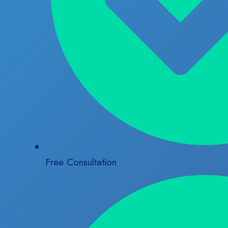
Free Consultation