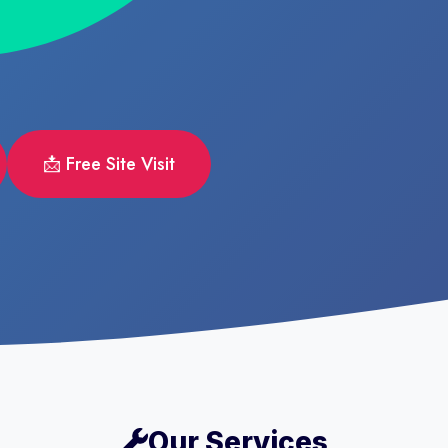
📩 Free Site Visit
Our Services