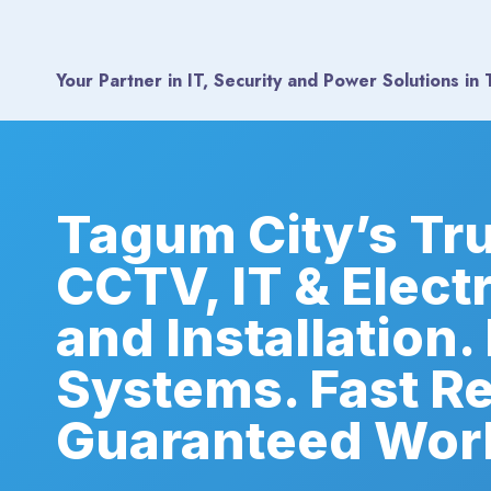
Skip
to
content
Your Partner in IT, Security and Power Solutions​ in
Tagum City’s Tr
CCTV, IT & Elect
and Installation.
Systems. Fast R
Guaranteed Wor