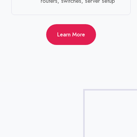
routers, switches, server setup ​
Learn More