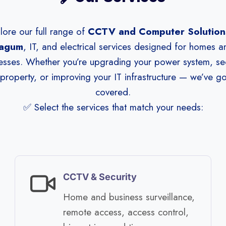
lore our full range of
CCTV and Computer Solutions
agum
, IT, and electrical services designed for homes a
esses. Whether you’re upgrading your power system, se
property, or improving your IT infrastructure — we’ve g
covered.
✅ Select the services that match your needs:
CCTV & Security
Home and business surveillance,
remote access, access control,