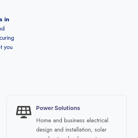
 in
nd
curing
ot you
Power Solutions
Home and business electrical
design and installation, solar