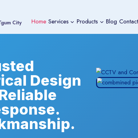
Home
Services
Products
Blog
Contact
 Tgum City
usted
rical Design
 Reliable
esponse.
kmanship.