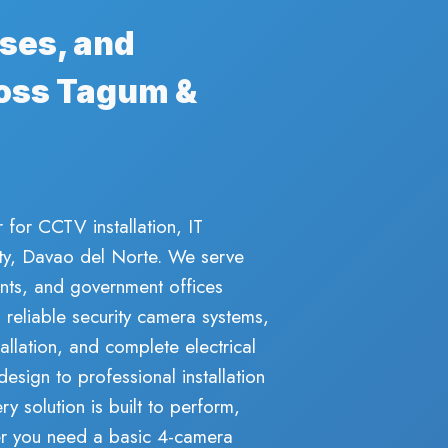
ses, and
oss Tagum &
 for CCTV installation, IT
City, Davao del Norte. We serve
nts, and government offices
eliable security camera systems,
allation, and complete electrical
design to professional installation
y solution is built to perform,
her you need a basic 4-camera