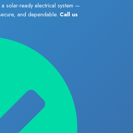
a solar-ready electrical system —
 secure, and dependable.
Call us