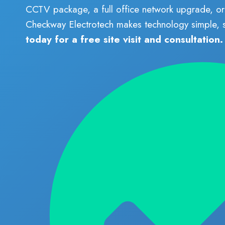
CCTV package, a full office network upgrade, or 
Checkway Electrotech makes technology simple,
today for a free site visit and consultation.