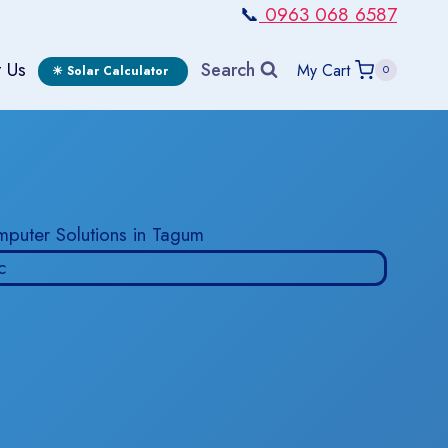
📞
0963 068 6587
 Us
Search
My Cart
0
☀ Solar Calculator