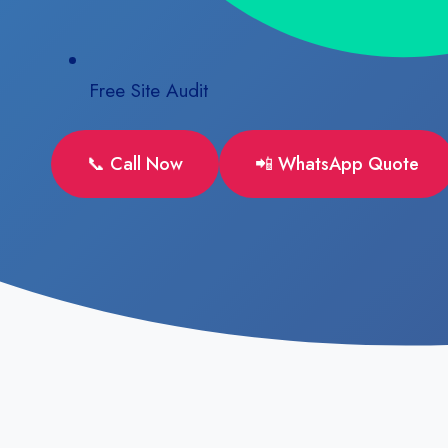
Free Site Audit
📞 Call Now
📲 WhatsApp Quote