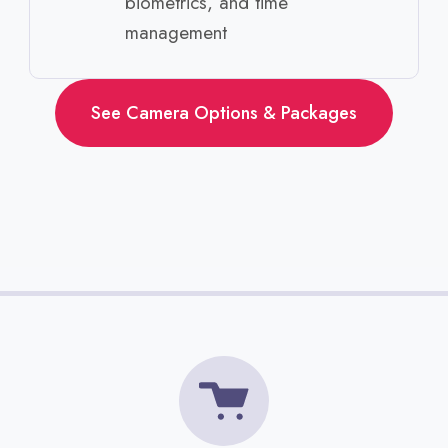
biometrics, and time
management ​
See Camera Options & Packages