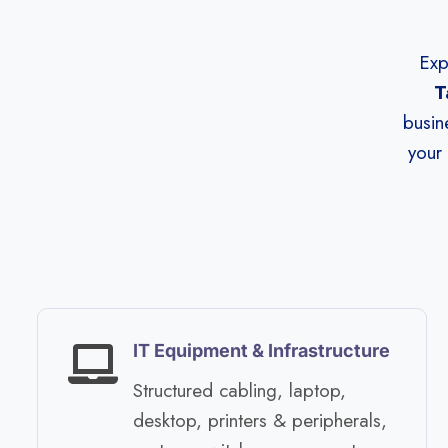
Exp
T
busin
your 
IT Equipment & Infrastructure​
Structured cabling, laptop,
desktop, printers & peripherals,