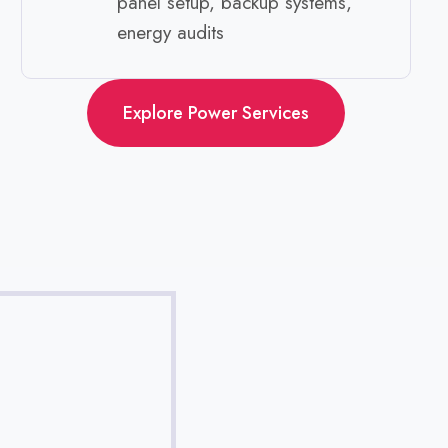
panel setup, backup systems,
energy audits ​
Explore Power Services