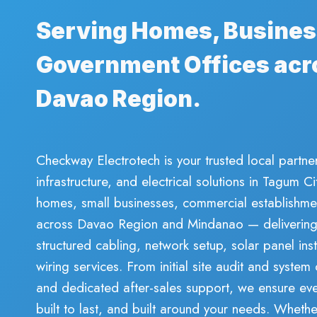
Serving Homes, Busines
Government Offices acr
Davao Region.
Checkway Electrotech is your trusted local partner
infrastructure, and electrical solutions in Tagum 
homes, small businesses, commercial establishme
across Davao Region and Mindanao — delivering r
structured cabling, network setup, solar panel inst
wiring services. From initial site audit and system 
and dedicated after-sales support, we ensure ever
built to last, and built around your needs. Whet