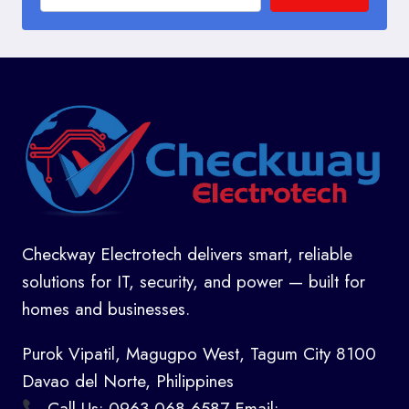
Checkway Electrotech delivers smart, reliable
solutions for IT, security, and power — built for
homes and businesses.
Purok Vipatil, Magugpo West, Tagum City 8100
Davao del Norte, Philippines
Call Us: 0963 068 6587 Email: