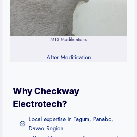
MTS Modifications
After Modification
Why Checkway
Electrotech?
Local expertise in Tagum, Panabo,
Davao Region