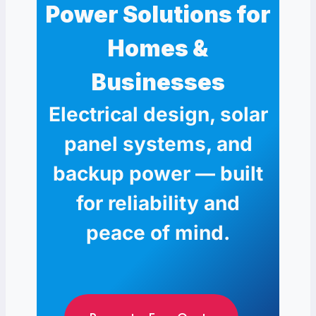
Power Solutions for
Homes &
Businesses
Electrical design, solar
panel systems, and
backup power — built
for reliability and
peace of mind.