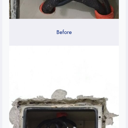
Before