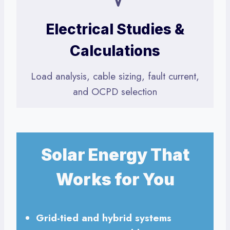
Electrical Studies &
Calculations
Load analysis, cable sizing, fault current,
and OCPD selection
Solar Energy That
Works for You
Grid-tied and hybrid systems