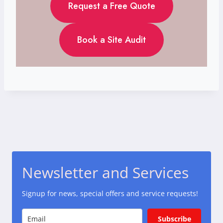
Request a Free Quote
Book a Site Audit
Newsletter and Services
Signup for news, special offers and service requests!
Subscribe