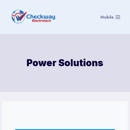
Skip
to
Mobile
content
Power Solutions