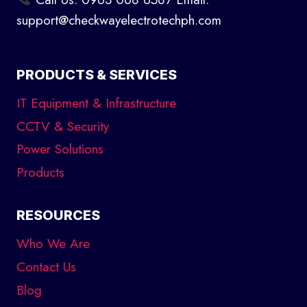
support@checkwayelectrotechph.com
PRODUCTS & SERVICES
IT Equipment & Infrastructure
CCTV & Security
Power Solutions
Products
RESOURCES
Who We Are
Contact Us
Blog