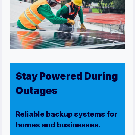
Stay Powered During
Outages
Reliable backup systems for
homes and businesses.