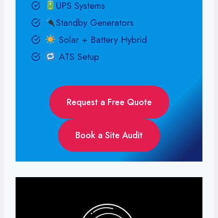
UPS Systems
Standby Generators
Solar + Battery Hybrid
ATS Setup
Request a Free Quote
Book a Site Audit