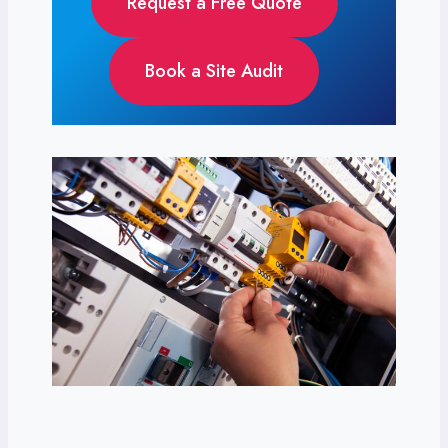
Request a Free Quote
Book a Site Audit