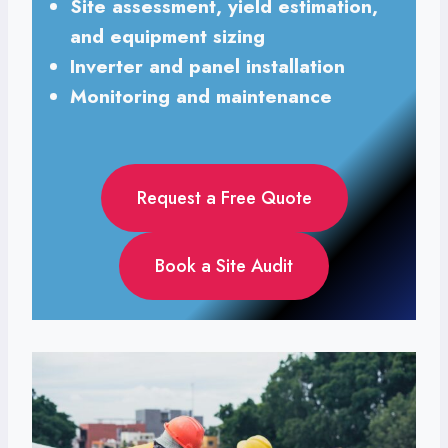
Site assessment, yield estimation,
and equipment sizing
Inverter and panel installation
Monitoring and maintenance
Request a Free Quote
Book a Site Audit