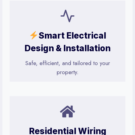
Smart Electrical
Design & Installation
Safe, efficient, and tailored to your
property.
Residential Wiring