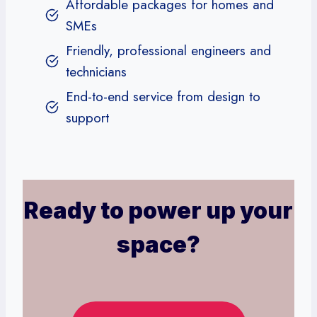
Affordable packages for homes and
SMEs
Friendly, professional engineers and
technicians
End-to-end service from design to
support
Ready to power up your
space?