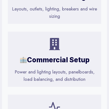
Layouts, outlets, lighting, breakers and wire
sizing
Commercial Setup
Power and lighting layouts, panelboards,
load balancing, and distribution