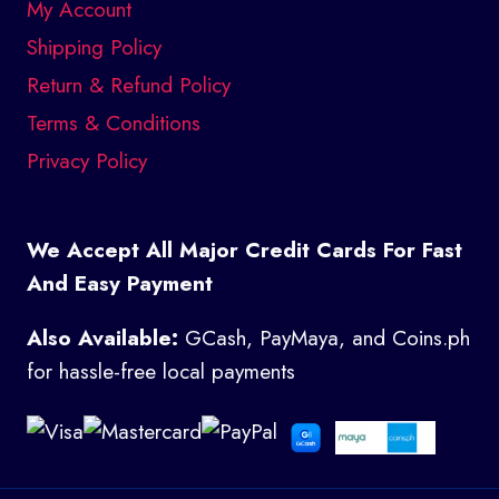
My Account
Shipping Policy
Return & Refund Policy
Terms & Conditions
Privacy Policy
We Accept All Major Credit Cards For Fast
And Easy Payment
Also Available:
GCash, PayMaya, and Coins.ph
for hassle-free local payments