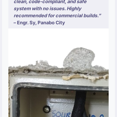
clean, code-compliant, and safe
system with no issues. Highly
recommended for commercial builds.”
–
Engr. Sy,
Panabo City