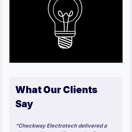
What Our Clients
Say
“Checkway Electrotech delivered a