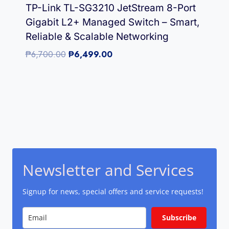
TP-Link TL-SG3210 JetStream 8-Port
Gigabit L2+ Managed Switch – Smart,
Reliable & Scalable Networking
Original
Current
₱
6,700.00
₱
6,499.00
price
price
was:
is:
₱6,700.00.
₱6,499.00.
Newsletter and Services
Signup for news, special offers and service requests!
Subscribe