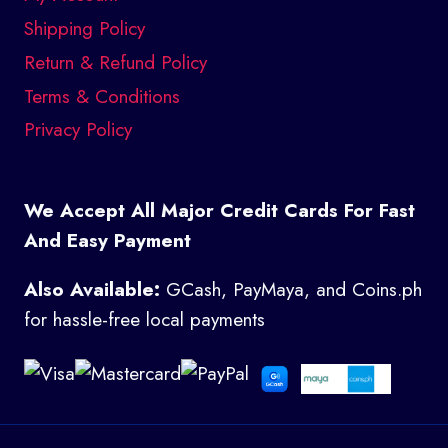
Shipping Policy
Return & Refund Policy
Terms & Conditions
Privacy Policy
We Accept All Major Credit Cards For Fast
And Easy Payment
Also Available:
GCash, PayMaya, and Coins.ph
for hassle-free local payments