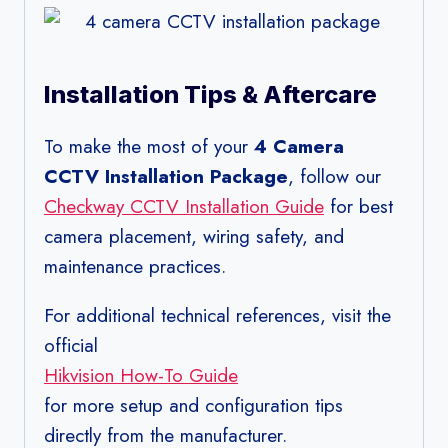
Installation Tips & Aftercare
To make the most of your
4 Camera
CCTV Installation Package
, follow our
Checkway CCTV Installation Guide
for best
camera placement, wiring safety, and
maintenance practices.
For additional technical references, visit the
official
Hikvision How-To Guide
for more setup and configuration tips
directly from the manufacturer.