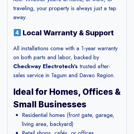
traveling, your property is always just a tap
away.
Local Warranty & Support
All installations come with a 1-year warranty
on both parts and labor, backed by
Checkway Electrotech’s
trusted after-
sales service in Tagum and Davao Region.
Ideal for Homes, Offices &
Small Businesses
Residential homes (front gate, garage,
living area, backyard)
Retail shops, cafés, or offices