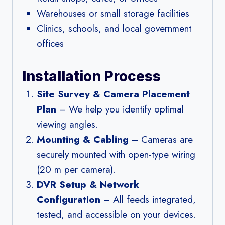
Warehouses or small storage facilities
Clinics, schools, and local government
offices
Installation Process
Site Survey & Camera Placement
Plan
– We help you identify optimal
viewing angles.
Mounting & Cabling
– Cameras are
securely mounted with open-type wiring
(20 m per camera).
DVR Setup & Network
Configuration
– All feeds integrated,
tested, and accessible on your devices.