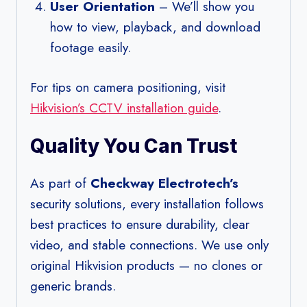
User Orientation
– We’ll show you
how to view, playback, and download
footage easily.
For tips on camera positioning, visit
Hikvision’s CCTV installation guide
.
Quality You Can Trust
As part of
Checkway Electrotech’s
security solutions, every installation follows
best practices to ensure durability, clear
video, and stable connections. We use only
original Hikvision products — no clones or
generic brands.