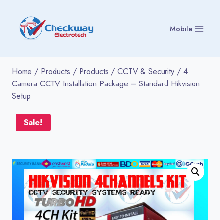
Skip
to
Mobile
content
Home
/
Products
/
Products
/
CCTV & Security
/
4
Camera CCTV Installation Package – Standard Hikvision
Setup
Sale!