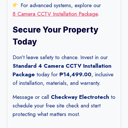
For advanced systems, explore our
8 Camera CCTV Installation Package
.
Secure Your Property
Today
Don’t leave safety to chance. Invest in our
Standard 4 Camera CCTV Installation
Package
today for
₱14,499.00
, inclusive
of installation, materials, and warranty.
Message or call
Checkway Electrotech
to
schedule your free site check and start
protecting what matters most.