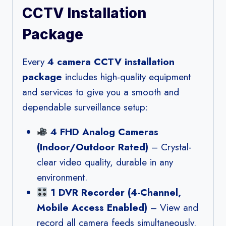
CCTV Installation
Package
Every
4 camera CCTV installation
package
includes high-quality equipment
and services to give you a smooth and
dependable surveillance setup:
4 FHD Analog Cameras
(Indoor/Outdoor Rated)
– Crystal-
clear video quality, durable in any
environment.
1 DVR Recorder (4-Channel,
Mobile Access Enabled)
– View and
record all camera feeds simultaneously.