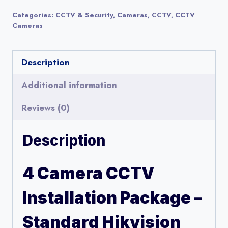
CCTV
Categories:
CCTV & Security
,
Cameras
,
CCTV
,
CCTV
Installation
Cameras
Package
–
Description
Standard
Hikvision
Additional information
Setup
Reviews (0)
quantity
Description
4 Camera CCTV
Installation Package –
Standard Hikvision