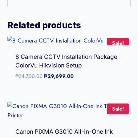
Related products
Sale!
8 Camera CCTV Installation Package –
ColorVu Hikvision Setup
Original
Current
₱
34,700.00
₱
29,699.00
price
price
was:
is:
₱34,700.00.
₱29,699.00.
Sale!
Canon PIXMA G3010 All-in-One Ink