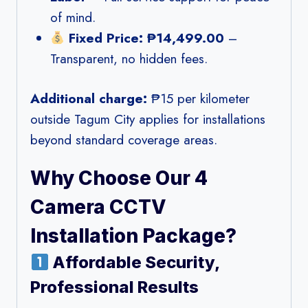
of mind.
Fixed Price: ₱14,499.00
–
Transparent, no hidden fees.
Additional charge:
₱15 per kilometer
outside Tagum City applies for installations
beyond standard coverage areas.
Why Choose Our 4
Camera CCTV
Installation Package?
Affordable Security,
Professional Results