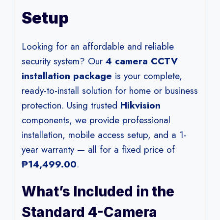
Setup
Looking for an affordable and reliable
security system? Our
4 camera CCTV
installation package
is your complete,
ready-to-install solution for home or business
protection. Using trusted
Hikvision
components, we provide professional
installation, mobile access setup, and a 1-
year warranty — all for a fixed price of
₱14,499.00
.
What’s Included in the
Standard 4-Camera