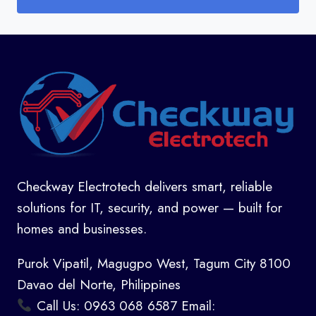
Checkway Electrotech delivers smart, reliable
solutions for IT, security, and power — built for
homes and businesses.
Purok Vipatil, Magugpo West, Tagum City 8100
Davao del Norte, Philippines
Call Us: 0963 068 6587 Email: