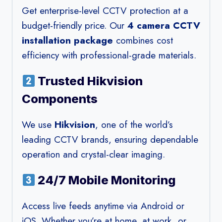
Get enterprise-level CCTV protection at a
budget-friendly price. Our
4 camera CCTV
installation package
combines cost
efficiency with professional-grade materials.
Trusted Hikvision
Components
We use
Hikvision
, one of the world’s
leading CCTV brands, ensuring dependable
operation and crystal-clear imaging.
24/7 Mobile Monitoring
Access live feeds anytime via Android or
iOS. Whether you’re at home, at work, or