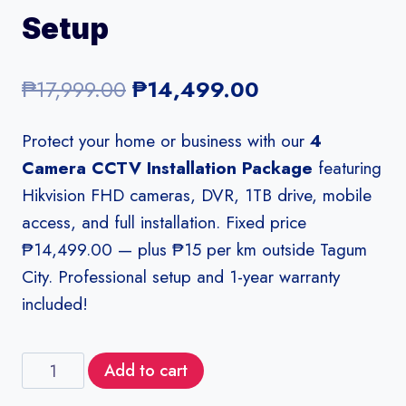
Setup
Original
Current
₱
17,999.00
₱
14,499.00
price
price
Protect your home or business with our
4
was:
is:
Camera CCTV Installation Package
featuring
₱17,999.00.
₱14,499.00.
Hikvision FHD cameras, DVR, 1TB drive, mobile
access, and full installation. Fixed price
₱14,499.00 — plus ₱15 per km outside Tagum
City. Professional setup and 1-year warranty
included!
4
Add to cart
Camera