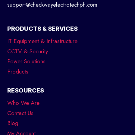
support@checkwayelectrotechph.com
PRODUCTS & SERVICES
IT Equipment & Infrastructure
CCTV & Security
Power Solutions
Products
RESOURCES
Who We Are
Contact Us
Blog
My Account