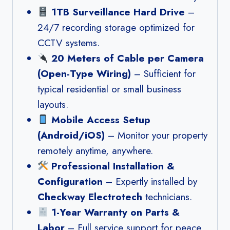
1TB Surveillance Hard Drive
–
24/7 recording storage optimized for
CCTV systems.
20 Meters of Cable per Camera
(Open-Type Wiring)
– Sufficient for
typical residential or small business
layouts.
Mobile Access Setup
(Android/iOS)
– Monitor your property
remotely anytime, anywhere.
Professional Installation &
Configuration
– Expertly installed by
Checkway Electrotech
technicians.
1-Year Warranty on Parts &
Labor
– Full service support for peace