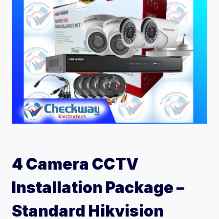
4 Camera CCTV
Installation Package –
Standard Hikvision