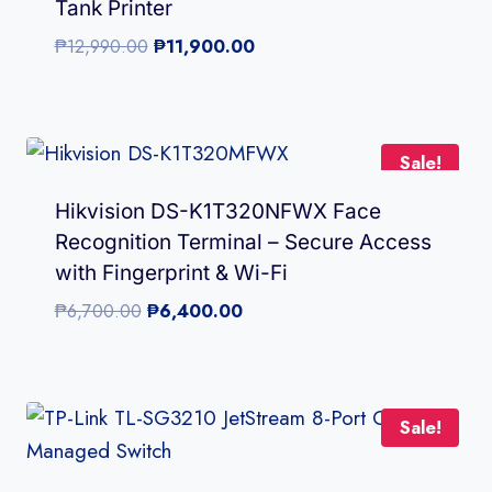
Tank Printer
Original
Current
₱
12,990.00
₱
11,900.00
price
price
was:
is:
₱12,990.00.
₱11,900.00.
Sale!
Hikvision DS-K1T320NFWX Face
Recognition Terminal – Secure Access
with Fingerprint & Wi-Fi
Original
Current
₱
6,700.00
₱
6,400.00
price
price
was:
is:
₱6,700.00.
₱6,400.00.
Sale!