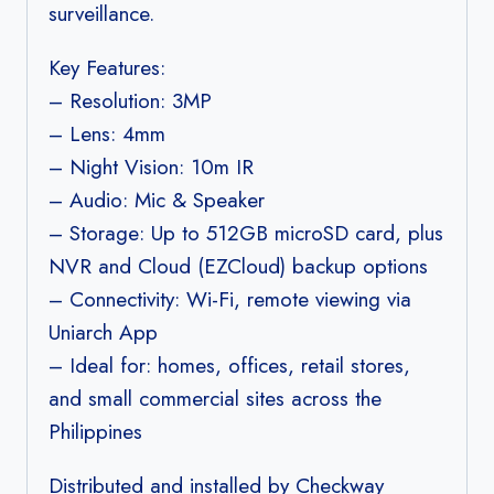
surveillance.
Key Features:
– Resolution: 3MP
– Lens: 4mm
– Night Vision: 10m IR
– Audio: Mic & Speaker
– Storage: Up to 512GB microSD card, plus
NVR and Cloud (EZCloud) backup options
– Connectivity: Wi-Fi, remote viewing via
Uniarch App
– Ideal for: homes, offices, retail stores,
and small commercial sites across the
Philippines
Distributed and installed by Checkway