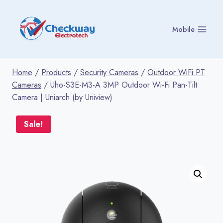
Skip
to
Mobile
content
Home
/
Products
/
Security Cameras
/
Outdoor WiFi PT
Cameras
/
Uho-S3E-M3-A 3MP Outdoor Wi-Fi Pan-Tilt
Camera | Uniarch (by Uniview)
Sale!