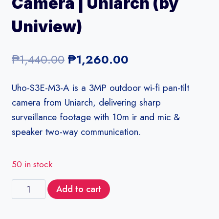
Camera | Uniarch (by
Uniview)
Original
Current
₱
1,440.00
₱
1,260.00
price
price
Uho-S3E-M3-A is a 3MP outdoor wi-fi pan-tilt
was:
is:
camera from Uniarch, delivering sharp
₱1,440.00.
₱1,260.00.
surveillance footage with 10m ir and mic &
speaker two-way communication.
50 in stock
Uho-
Add to cart
S3E-
M3-