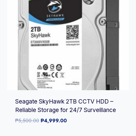
Seagate SkyHawk 2TB CCTV HDD –
Reliable Storage for 24/7 Surveillance
Original
Current
₱
5,500.00
₱
4,999.00
price
price