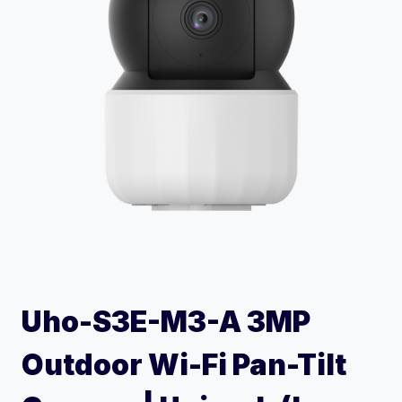
Uho-S3E-M3-A 3MP
Outdoor Wi-Fi Pan-Tilt