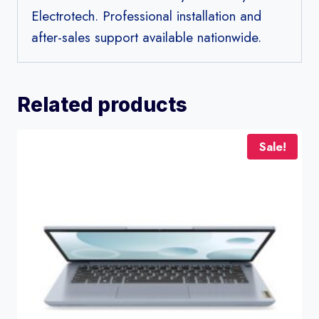
Electrotech. Professional installation and
after-sales support available nationwide.
Related products
Sale!