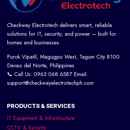
Checkway Electrotech delivers smart, reliable
solutions for IT, security, and power — built for
homes and businesses.
Purok Vipatil, Magugpo West, Tagum City 8100
Davao del Norte, Philippines
📞 Call Us: 0963 068 6587 Email:
support@checkwayelectrotechph.com
PRODUCTS & SERVICES
IT Equipment & Infrastructure
CCTV & Security