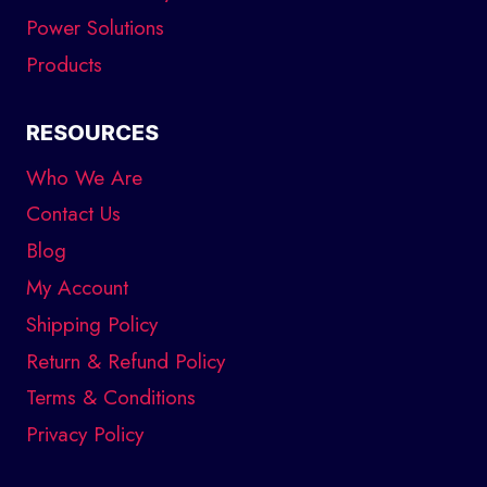
Power Solutions
Products
RESOURCES
Who We Are
Contact Us
Blog
My Account
Shipping Policy
Return & Refund Policy
Terms & Conditions
Privacy Policy