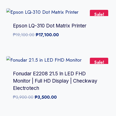
was:
is:
₱5,500.00.
₱4,999.00.
Sale!
Epson LQ-310 Dot Matrix Printer
Original
Current
₱
19,100.00
₱
17,100.00
price
price
was:
is:
₱19,100.00.
₱17,100.00.
Sale!
Fonudar E2208 21.5 In LED FHD
Monitor | Full HD Display | Checkway
Electrotech
Original
Current
₱
3,900.00
₱
3,500.00
price
price
was:
is: