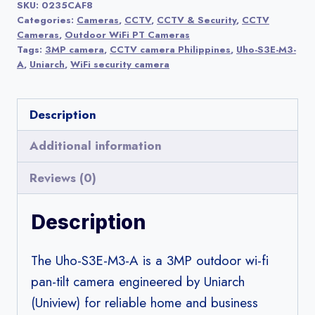
SKU:
0235CAF8
A
Categories:
Cameras
,
CCTV
,
CCTV & Security
,
CCTV
3MP
Cameras
,
Outdoor WiFi PT Cameras
Tags:
3MP camera
,
CCTV camera Philippines
,
Uho-S3E-M3-
Outdoor
A
,
Uniarch
,
WiFi security camera
Wi-
Fi
Description
Pan-
Tilt
Additional information
Camera
Reviews (0)
|
Uniarch
Description
(by
Uniview)
The Uho-S3E-M3-A is a 3MP outdoor wi-fi
quantity
pan-tilt camera engineered by Uniarch
(Uniview) for reliable home and business