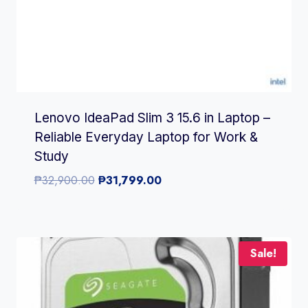
Lenovo IdeaPad Slim 3 15.6 in Laptop –
Reliable Everyday Laptop for Work &
Study
Original
Current
₱
32,900.00
₱
31,799.00
price
price
was:
is:
₱32,900.00.
₱31,799.00.
Sale!