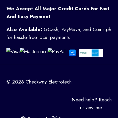
We Accept All Major Credit Cards For Fast
And Easy Payment
Also Available:
GCash, PayMaya, and Coins.ph
for hassle-free local payments
© 2026 Checkway Electrotech
Need help? Reach
us anytime.