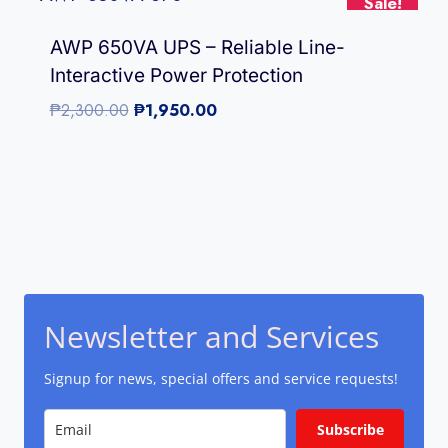
Sale!
AWP 650VA UPS – Reliable Line-
Interactive Power Protection
Original
Current
₱
2,300.00
₱
1,950.00
price
price
was:
is:
₱2,300.00.
₱1,950.00.
Newsletter and Services
Signup for news, special offers and service requests!
Subscribe