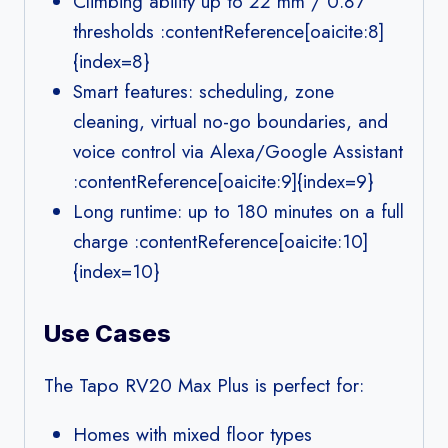
Climbing ability up to 22 mm / 0.87″
thresholds :contentReference[oaicite:8]
{index=8}
Smart features: scheduling, zone
cleaning, virtual no-go boundaries, and
voice control via Alexa/Google Assistant
:contentReference[oaicite:9]{index=9}
Long runtime: up to 180 minutes on a full
charge :contentReference[oaicite:10]
{index=10}
Use Cases
The Tapo RV20 Max Plus is perfect for:
Homes with mixed floor types