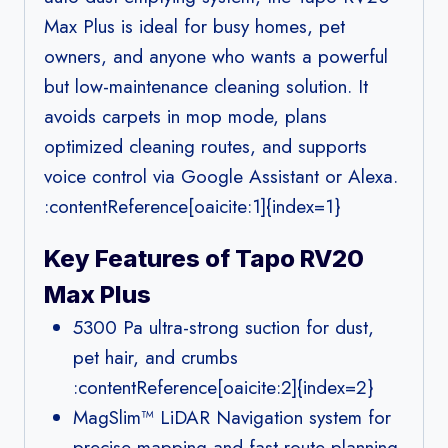
Max Plus is ideal for busy homes, pet
owners, and anyone who wants a powerful
but low-maintenance cleaning solution. It
avoids carpets in mop mode, plans
optimized cleaning routes, and supports
voice control via Google Assistant or Alexa.
:contentReference[oaicite:1]{index=1}
Key Features of Tapo RV20
Max Plus
5300 Pa ultra-strong suction for dust,
pet hair, and crumbs
:contentReference[oaicite:2]{index=2}
MagSlim™ LiDAR Navigation system for
precise mapping and fast route planning