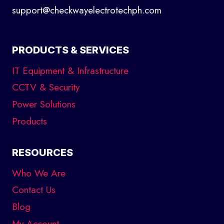
support@checkwayelectrotechph.com
PRODUCTS & SERVICES
IT Equipment & Infrastructure
CCTV & Security
Power Solutions
Products
RESOURCES
Who We Are
Contact Us
Blog
My Account