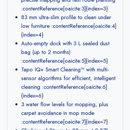
:contentReference[oaicite:3]{index=3}
83 mm ultra-slim profile to clean under
low furniture :contentReference[oaicite:4]
{index=4}
Auto-empty dock with 3 L sealed dust
bag (up to 2 months)
:contentReference[oaicite:5]{index=5}
Tapo IQ+ Smart Cleaning™ with multi-
sensor algorithms for efficient, intelligent
cleaning :contentReference[oaicite:6]
{index=6}
3 water flow levels for mopping, plus
carpet avoidance in mop mode
:contentReference[oaicite:7]{index=7}