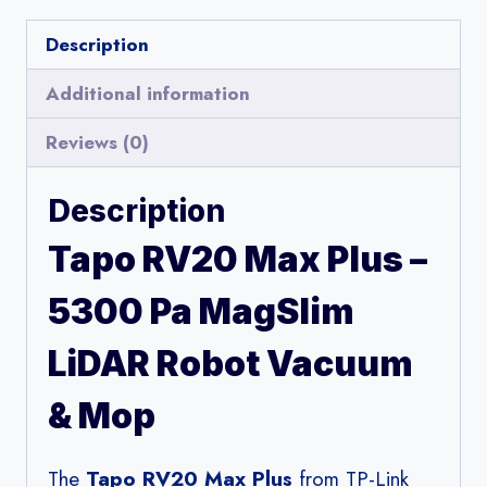
Description
Additional information
Reviews (0)
Description
Tapo RV20 Max Plus –
5300 Pa MagSlim
LiDAR Robot Vacuum
& Mop
The
Tapo RV20 Max Plus
from TP-Link