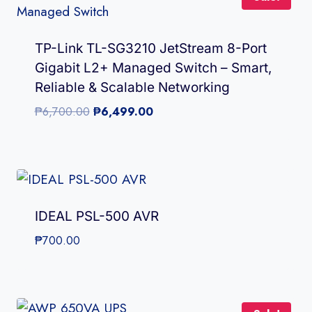
TP-Link TL-SG3210 JetStream 8-Port
Gigabit L2+ Managed Switch – Smart,
Reliable & Scalable Networking
Original
Current
₱
6,700.00
₱
6,499.00
price
price
was:
is:
₱6,700.00.
₱6,499.00.
IDEAL PSL-500 AVR
₱
700.00