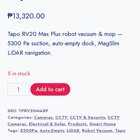
₱
13,320.00
Tapo RV20 Max Plus robot vacuum & mop —
5300 Pa suction, auto-empty dock, MagSlim
LiDAR navigation.
5 in stock
Tapo
Add to cart
RV20
Max
SKU:
TPRV20MAXP
Plus
Categories:
Cameras
,
CCTV
,
CCTV & Security
,
CCTV
quantity
Cameras
,
Electrical & Solar
,
Products
,
Smart Home
Tags:
5300Pa
,
Auto-Empty
,
LiDAR
,
Robot Vacuum
,
Tapo