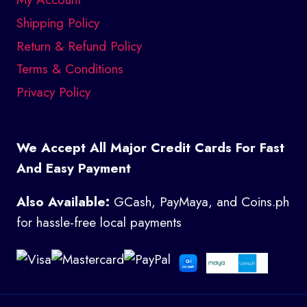
Shipping Policy
Return & Refund Policy
Terms & Conditions
Privacy Policy
We Accept All Major Credit Cards For Fast
And Easy Payment
Also Available:
GCash, PayMaya, and Coins.ph
for hassle-free local payments