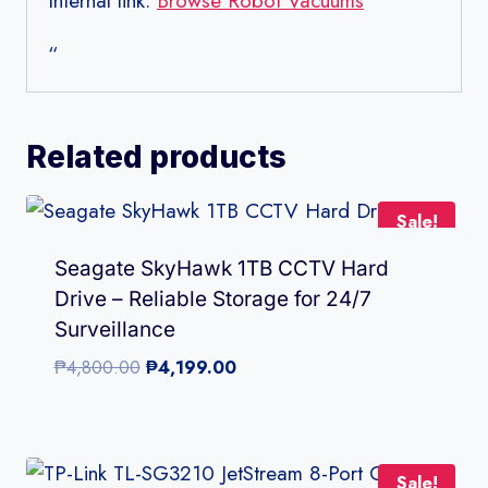
Internal link:
Browse Robot Vacuums
“
Related products
Sale!
Seagate SkyHawk 1TB CCTV Hard
Drive – Reliable Storage for 24/7
Surveillance
Original
Current
₱
4,800.00
₱
4,199.00
price
price
was:
is:
₱4,800.00.
₱4,199.00.
Sale!