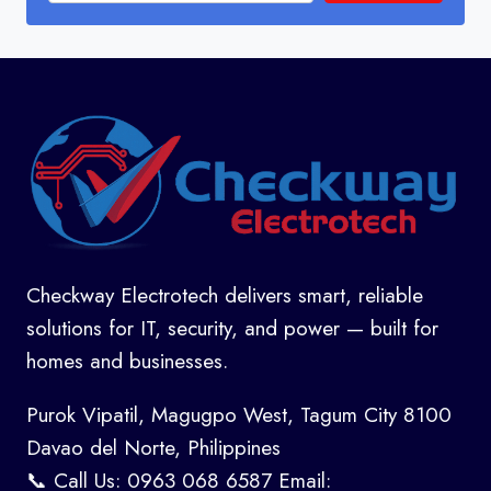
Checkway Electrotech delivers smart, reliable
solutions for IT, security, and power — built for
homes and businesses.
Purok Vipatil, Magugpo West, Tagum City 8100
Davao del Norte, Philippines
📞 Call Us: 0963 068 6587 Email: