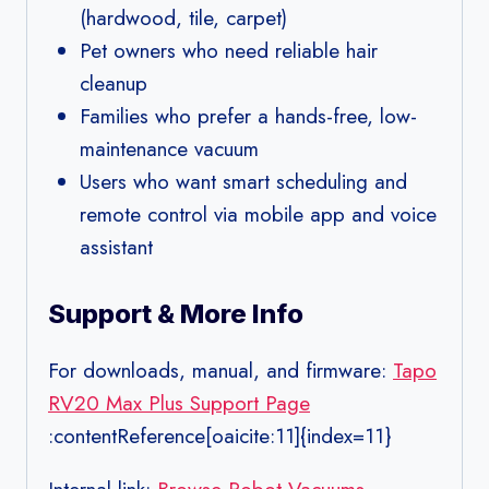
(hardwood, tile, carpet)
Pet owners who need reliable hair
cleanup
Families who prefer a hands-free, low-
maintenance vacuum
Users who want smart scheduling and
remote control via mobile app and voice
assistant
Support & More Info
For downloads, manual, and firmware:
Tapo
RV20 Max Plus Support Page
:contentReference[oaicite:11]{index=11}