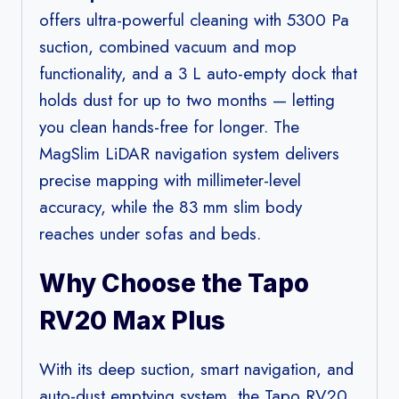
offers ultra-powerful cleaning with 5300 Pa
suction, combined vacuum and mop
functionality, and a 3 L auto-empty dock that
holds dust for up to two months — letting
you clean hands-free for longer. The
MagSlim LiDAR navigation system delivers
precise mapping with millimeter-level
accuracy, while the 83 mm slim body
reaches under sofas and beds.
Why Choose the Tapo
RV20 Max Plus
With its deep suction, smart navigation, and
auto-dust emptying system, the Tapo RV20