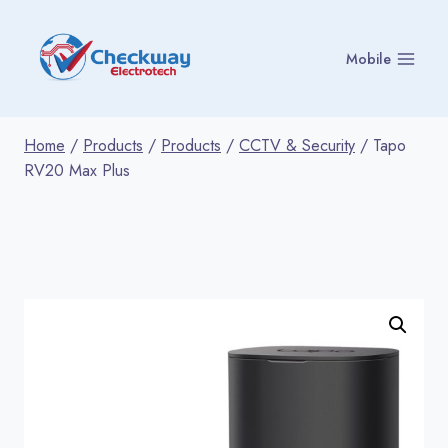
Skip
to
Mobile
content
Home
/
Products
/
Products
/
CCTV & Security
/
Tapo
RV20 Max Plus