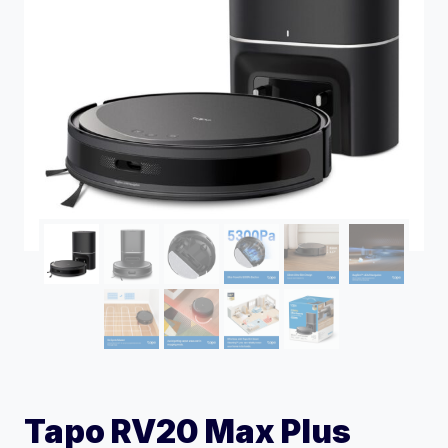
Tapo RV20 Max Plus