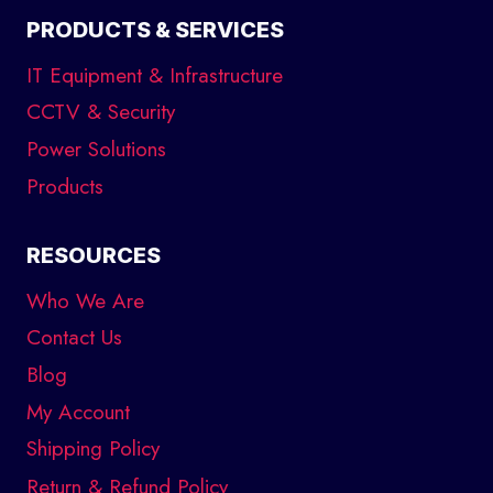
PRODUCTS & SERVICES
IT Equipment & Infrastructure
CCTV & Security
Power Solutions
Products
RESOURCES
Who We Are
Contact Us
Blog
My Account
Shipping Policy
Return & Refund Policy