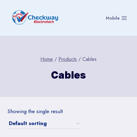
Skip
to
Mobile
content
Home
/
Products
/
Cables
Cables
Showing the single result