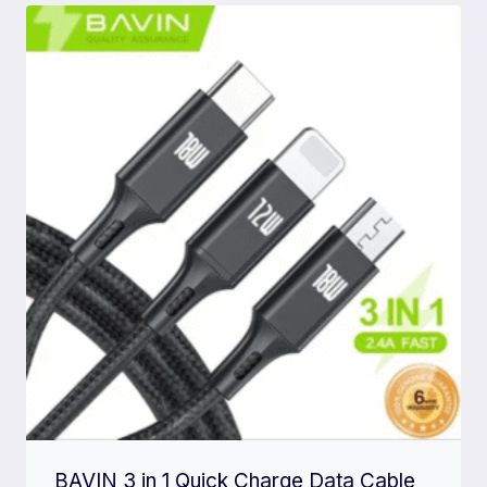
BAVIN 3 in 1 Quick Charge Data Cable