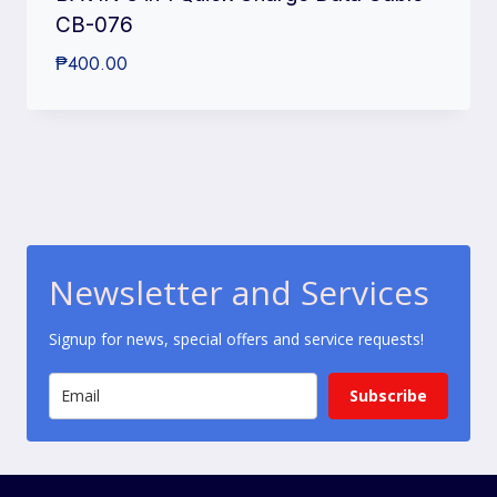
CB-076
₱
400.00
Newsletter and Services
Signup for news, special offers and service requests!
Subscribe