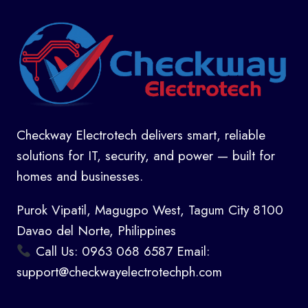
Checkway Electrotech delivers smart, reliable
solutions for IT, security, and power — built for
homes and businesses.
Purok Vipatil, Magugpo West, Tagum City 8100
Davao del Norte, Philippines
Call Us: 0963 068 6587 Email:
support@checkwayelectrotechph.com