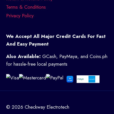
Terms & Conditions
Privacy Policy
We Accept All Major Credit Cards For Fast
And Easy Payment
Also Available:
GCash, PayMaya, and Coins.ph
for hassle-free local payments
© 2026 Checkway Electrotech